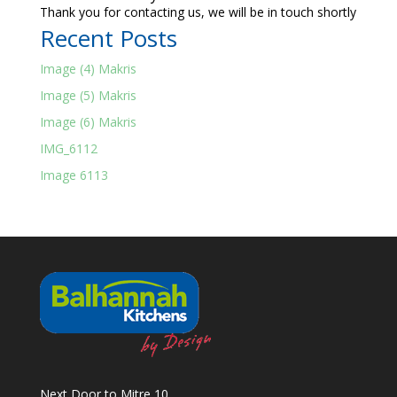
Thank you for contacting us, we will be in touch shortly
Recent Posts
Image (4) Makris
Image (5) Makris
Image (6) Makris
IMG_6112
Image 6113
Next Door to Mitre 10