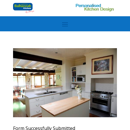
Form Successfully Submitted