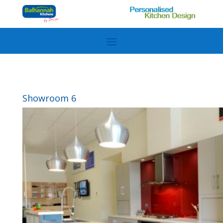
Showroom 6