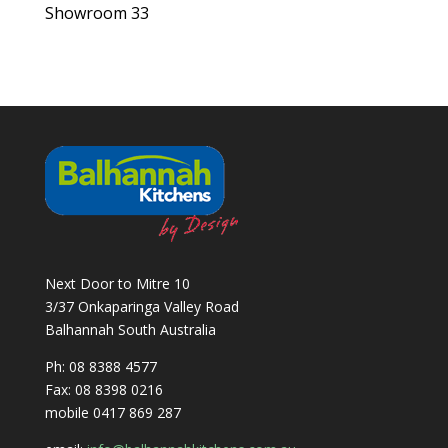
Showroom 33
Next Door to Mitre 10
3/37 Onkaparinga Valley Road
Balhannah South Australia
Ph: 08 8388 4577
Fax: 08 8398 0216
mobile 0417 869 287