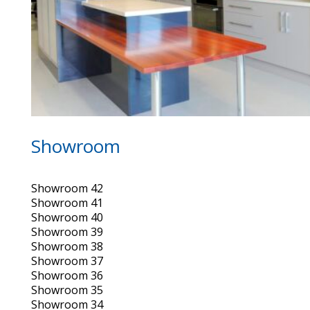
Showroom
Showroom 42
Showroom 41
Showroom 40
Showroom 39
Showroom 38
Showroom 37
Showroom 36
Showroom 35
Showroom 34