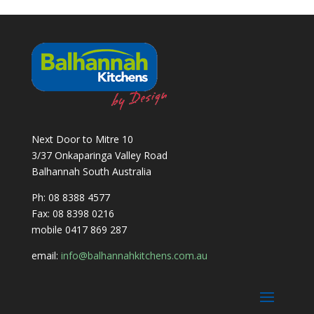
Next Door to Mitre 10
3/37 Onkaparinga Valley Road
Balhannah South Australia
Ph: 08 8388 4577
Fax: 08 8398 0216
mobile 0417 869 287
email:
info@balhannahkitchens.com.au