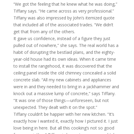
“We got the feeling that he knew what he was doing,”
Tiffany says. “He came across as very professional.”
Tiffany was also impressed by John’s itemized quote
that included all of the associated trades. “We didn’t
get that from any of the others.
It gave us confidence, instead of a figure they just
pulled out of nowhere,” she says. The real world has a
habit of disrupting the bestlaid plans, and the eighty-
year-old house had its own ideas. When it came time
to install the rangehood, it was discovered that the
ceiling panel inside the old chimney concealed a solid
concrete slab. “All my new cabinets and appliances
were in and they needed to bring in a jackhammer and
knock out a massive lump of concrete,” says Tiffany.
“It was one of those things—unforeseen, but not
unexpected. They dealt with it on the spot.”
Tiffany couldn’t be happier with her new kitchen. “It’s
exactly how I wanted it, exactly how I pictured it. I just
love being in here. But all this cooking’s not so good