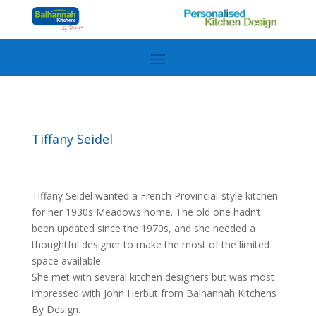
Tiffany Seidel
Tiffany Seidel wanted a French Provincial-style kitchen
for her 1930s Meadows home. The old one hadn’t
been updated since the 1970s, and she needed a
thoughtful designer to make the most of the limited
space available.
She met with several kitchen designers but was most
impressed with John Herbut from Balhannah Kitchens
By Design.