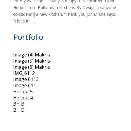
for my waistline.” Tiffany is happy to recommend John
Herbut from Balhannah Kitchens By Design to anyone
considering a new kitchen. “Thank you John,” she says.
“I love it!
Portfolio
Image (4) Makris
Image (5) Makris
Image (6) Makris
IMG_6112
Image 6113
Image 611
Herbut 5
Herbut 4
BH B
BH D